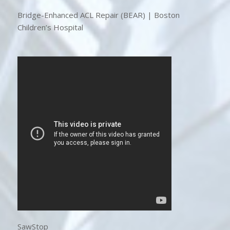
Bridge-Enhanced ACL Repair (BEAR) | Boston
Children’s Hospital
SawStop