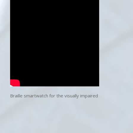
Braille smartwatch for the visually impaired