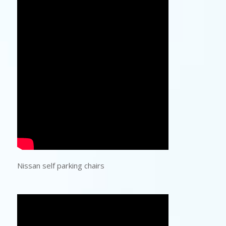
Nissan self parking chairs