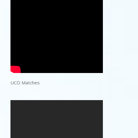
UCO Matches