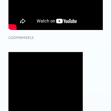
LOOPWHEELS