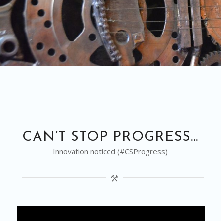
CAN’T STOP PROGRESS…
Innovation noticed (#CSProgress)