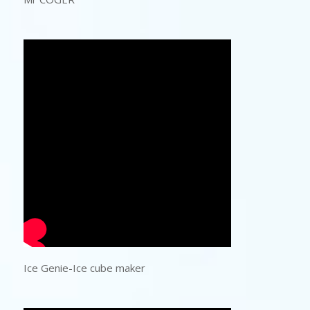
Ice Genie-Ice cube maker