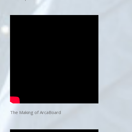
The Making of ArcaBoard