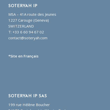
SOTERYAH IP
MSA – 41A route des Jeunes
1227 Carouge (Geneva)
SWITZERLAND
T: +33 6 60 94 67 02
contact@soteryah.com
*Site en Français
SOTERYAH IP SAS
199 rue Hélène Boucher