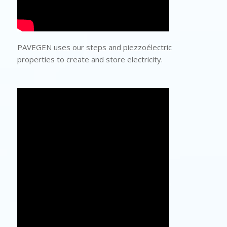
PAVEGEN uses our steps and piezzoélectric
properties to create and store electricity.