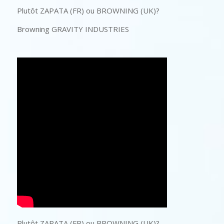
Plutôt ZAPATA (FR) ou BROWNING (UK)?
Browning GRAVITY INDUSTRIES
Plutôt ZAPATA (FR) ou BROWNING (UK)?