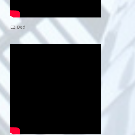
EZ Bed