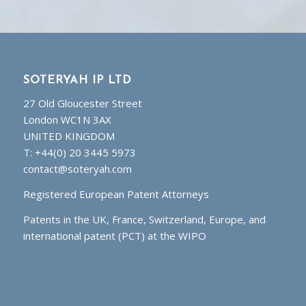
SOTERYAH IP LTD
27 Old Gloucester Street
London WC1N 3AX
UNITED KINGDOM
T: +44(0) 20 3445 5973
contact@soteryah.com
Registered European Patent Attorneys
Patents in the UK, France, Switzerland, Europe, and
international patent (PCT) at the WIPO