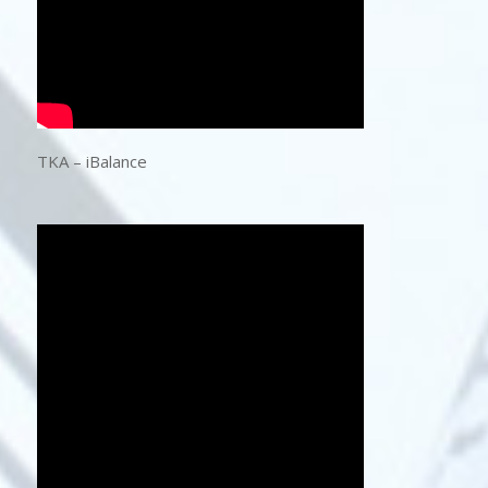
TKA – iBalance