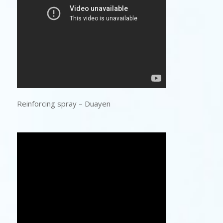
Reinforcing spray – Duayen