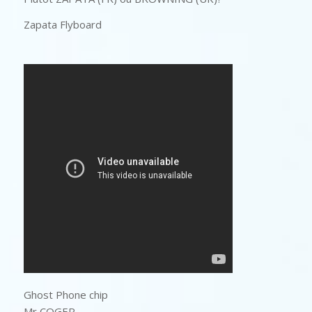
Zapata Flyboard
Ghost Phone chip
Mr COGER