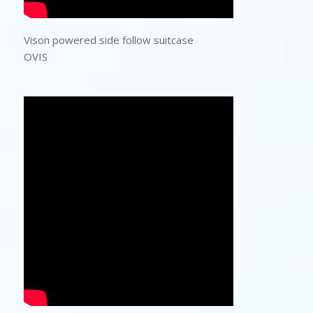
Vison powered side follow suitcase
OVIS